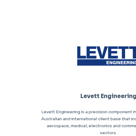
Levett Engineerin
Levett Engineering is a precision component m
Australian and international client base that i
aerospace, medical, electronics and comme
sectors.