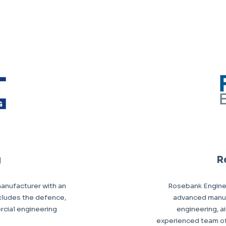
g
R
anufacturer with an
Rosebank Enginee
ncludes the defence,
advanced manuf
rcial engineering
engineering, a
experienced team of s