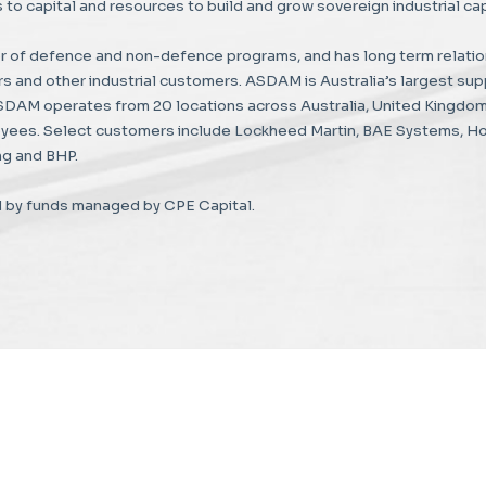
to capital and resources to build and grow sovereign industrial capa
 of defence and non-defence programs, and has long term relatio
 and other industrial customers. ASDAM is Australia’s largest supp
ASDAM operates from 20 locations across Australia, United Kingdom
yees. Select customers include Lockheed Martin, BAE Systems, Hon
g and BHP.
 by funds managed by CPE Capital.