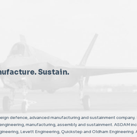
ufacture. Sustain.
reign defence, advanced manufacturing and sustainment company. 
, engineering, manufacturing, assembly and sustainment. ASDAM in
neering, Levett Engineering, Quickstep and Oldham Engineering. 