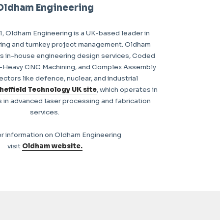
Oldham Engineering
1, Oldham Engineering is a UK-based leader in
ring and turnkey project management. Oldham
s in-house engineering design services, Coded
m-Heavy CNC Machining, and Complex Assembly
ectors like defence, nuclear, and industrial
heffield Technology UK site
, which operates in
s in advanced laser processing and fabrication
services.
er information on Oldham Engineering
visit
Oldham website.