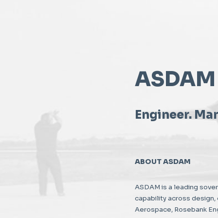
ASDAM
Engineer. Man
ABOUT ASDAM
ASDAM is a leading sove
capability across design
Aerospace, Rosebank Engi