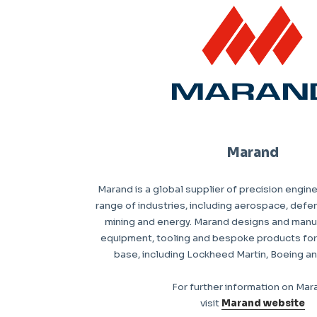
Marand
Marand is a global supplier of precision engin
range of industries, including aerospace, defen
mining and energy. Marand designs and man
equipment, tooling and bespoke products for i
base, including Lockheed Martin, Boeing a
For further information on Mar
visit
Marand website