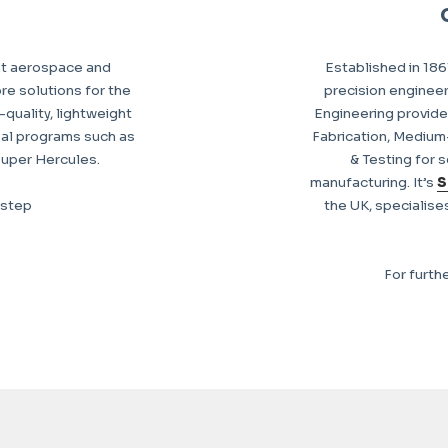
nt aerospace and
Established in 186
re solutions for the
precision enginee
quality, lightweight
Engineering provide
al programs such as
Fabrication, Mediu
Super Hercules.
& Testing for s
manufacturing. It’s
S
kstep
the UK, specialise
For furth