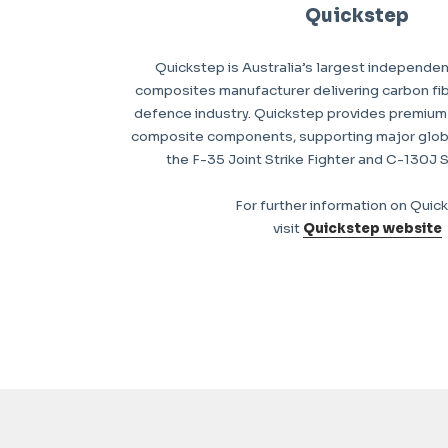
Quickstep
Quickstep is Australia’s largest independe
composites manufacturer delivering carbon fib
defence industry. Quickstep provides premium-
composite components, supporting major glob
the F-35 Joint Strike Fighter and C-130J 
For further information on Quic
visit
Quickstep website