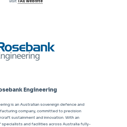
visit
TAE website
osebank Engineering
ring is an Australian sovereign defence and
acturing company, committed to precision
ircraft sustainment and innovation. With an
pecialists and facilities across Australia fully-