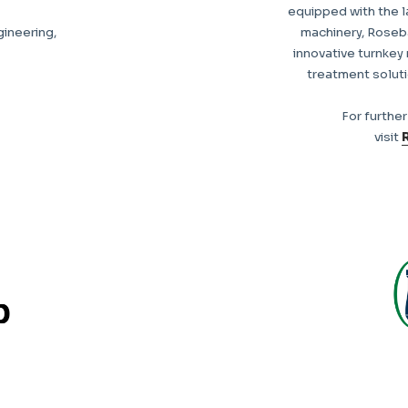
equipped with the 
gineering,
machinery, Roseb
innovative turnkey
treatment solut
For furthe
visit