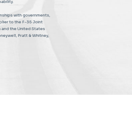
bility.
nships with governments,
lier to the F-35 Joint
 and the United States
eywell, Pratt & Whitney,