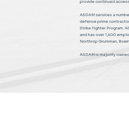
provide continued access 
ASDAM services a number
defence prime contractors
Strike Fighter Program. 
and has over 1,400 emplo
Northrop Grumman, Boein
ASDAM is majority owned