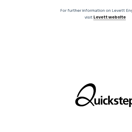
For further information on Levett En
visit
Levett website