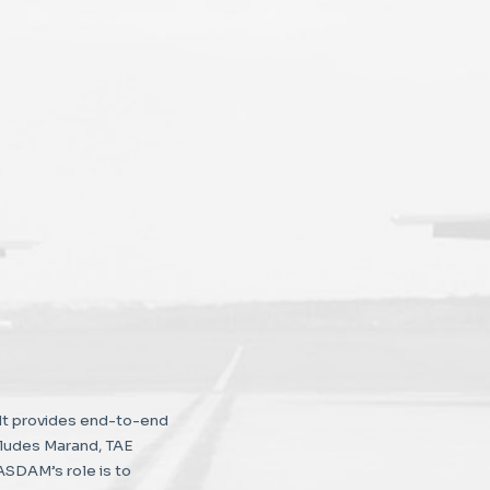
It provides end-to-end
cludes Marand, TAE
ASDAM’s role is to