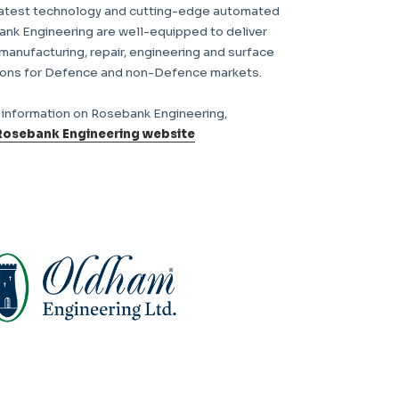
latest technology and cutting-edge automated
ank Engineering are well-equipped to deliver
 manufacturing, repair, engineering and surface
ions for Defence and non-Defence markets.
r information on Rosebank Engineering,
Rosebank Engineering website