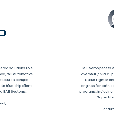
eered solutions to a
TAE Aerospace is Au
ce, rail, automotive,
overhaul (“MRO”) pr
ufactures complex
Strike Fighter en
ts blue chip client
engines for both c
nd BAE Systems.
programs, including 
Super Horn
and,
For fur