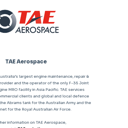
TAE Aerospace
stralia’s largest engine maintenance, repair &
ovider and the operator of the only F-35 Joint
gine MRO facility in Asia Pacific. TAE services
ommercial clients and global and local defence
the Abrams tank for the Australian Army and the
et for the Royal Australian Air Force.
ther information on TAE Aerospace,